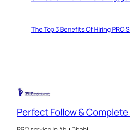
The Top 3 Benefits Of Hiring PRO S
Perfect Follow & Complete
PRO service in Abu Dhabi