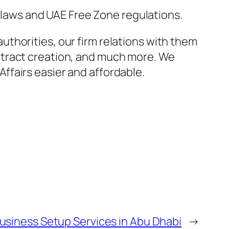
e laws and UAE Free Zone regulations.
thorities, our firm relations with them
ntract creation, and much more. We
ffairs easier and affordable.
usiness Setup Services in Abu Dhabi
→