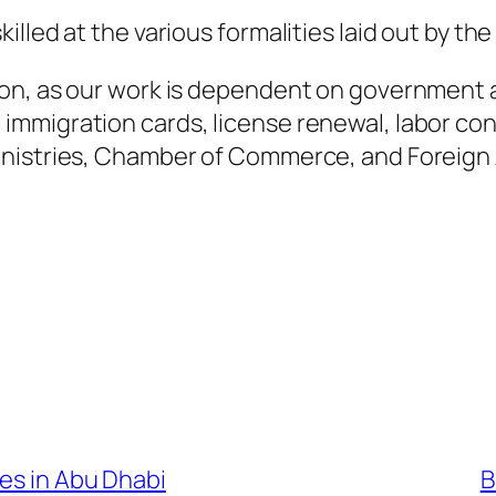
lled at the various formalities laid out by th
on, as our work is dependent on government au
mmigration cards, license renewal, labor co
nistries, Chamber of Commerce, and Foreign A
ces in Abu Dhabi
B