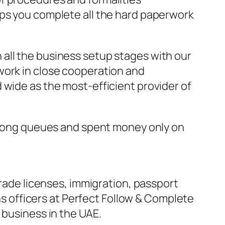
lps you complete all the hard paperwork
all the business setup stages with our
work in close cooperation and
 wide as the most-efficient provider of
n long queues and spent money only on
Trade licenses, immigration, passport
ons officers at Perfect Follow & Complete
 business in the UAE.