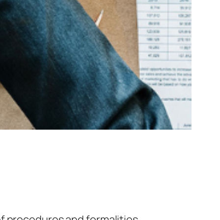
f procedures and formalities