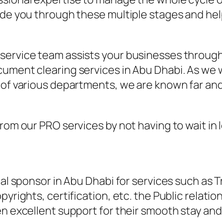
uide you through these multiple stages and he
service team assists your businesses through 
cument clearing services in Abu Dhabi. As we 
 of various departments, we are known far and
from our PRO services by not having to wait i
cal sponsor in Abu Dhabi for services such as 
pyrights, certification, etc. the Public relati
en excellent support for their smooth stay and