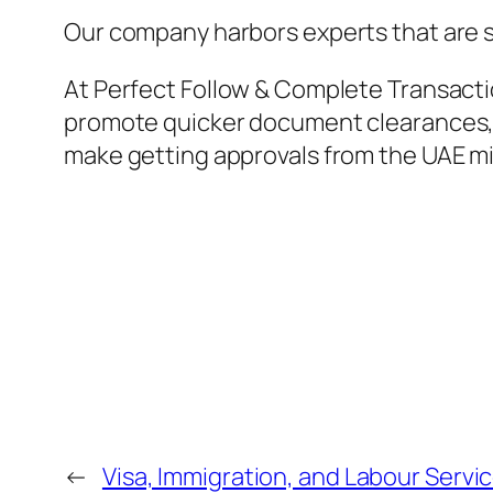
Our company harbors experts that are ski
At Perfect Follow & Complete Transacti
promote quicker document clearances, i
make getting approvals from the UAE mi
←
Visa, Immigration, and Labour Servi