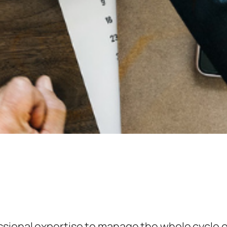
ssional expertise to manage the whole cycle o