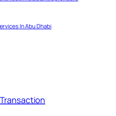
ervices In Abu Dhabi
 Transaction