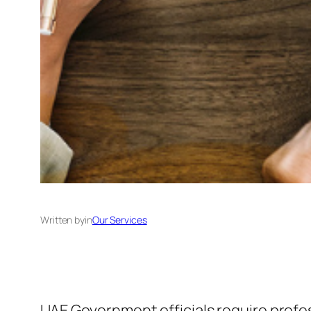
Written by
in
Our Services
UAE Government officials require profe