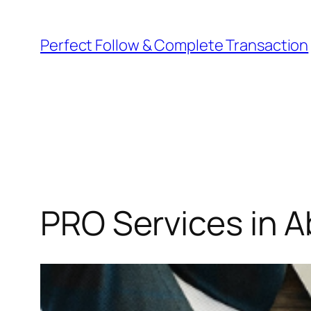
Perfect Follow & Complete Transaction
PRO Services in 