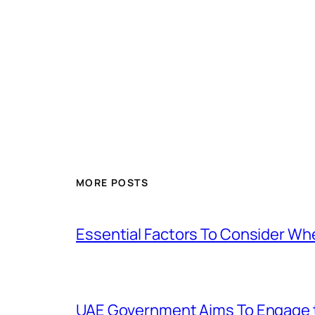
MORE POSTS
Essential Factors To Consider Wh
UAE Government Aims To Engage t