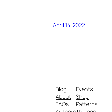
April 14, 2022
Blog
Events
About
Shop
FAQs
Patterns
Authors
Themes