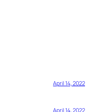
April 14, 2022
April 14, 2022