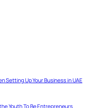
en Setting Up Your Business in UAE
he Youth To Be Entrepreneurs