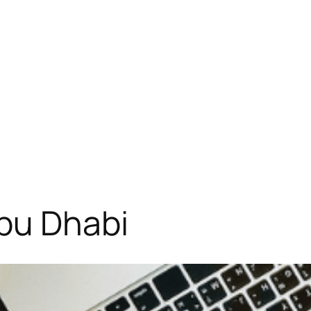
Abu Dhabi