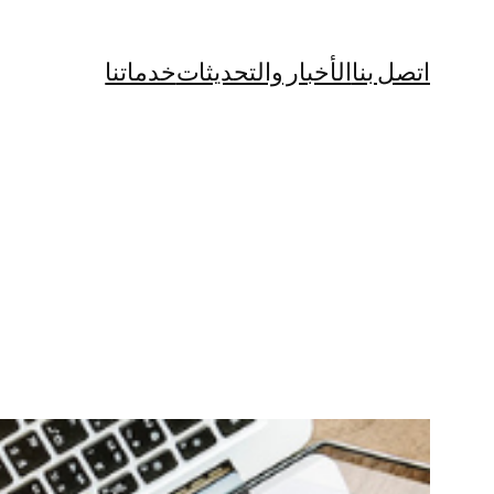
خدماتنا
الأخبار والتحديثات
اتصل بنا