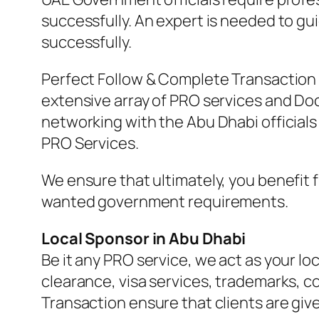
successfully. An expert is needed to g
successfully.
Perfect Follow & Complete Transaction 
extensive array of PRO services and Do
networking with the Abu Dhabi officials
PRO Services.
We ensure that ultimately, you benefit 
wanted government requirements.
Local Sponsor in Abu Dhabi
Be it any PRO service, we act as your lo
clearance, visa services, trademarks, co
Transaction ensure that clients are giv